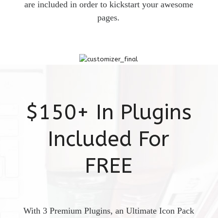
are included in order to kickstart your awesome
pages.
$150+ In Plugins
Included For
FREE
With 3 Premium Plugins, an Ultimate Icon Pack