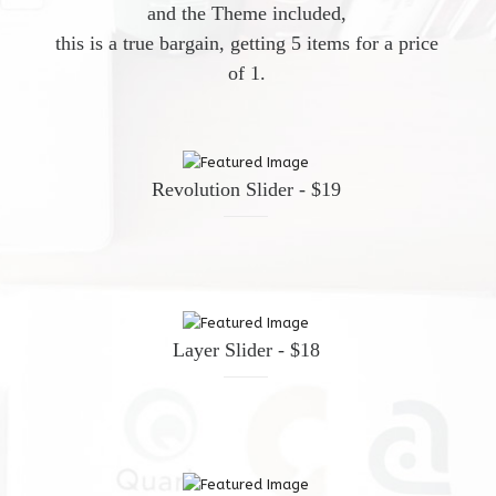
and the Theme included,
this is a true bargain, getting 5 items for a price
of 1.
Revolution Slider - $19
Layer Slider - $18