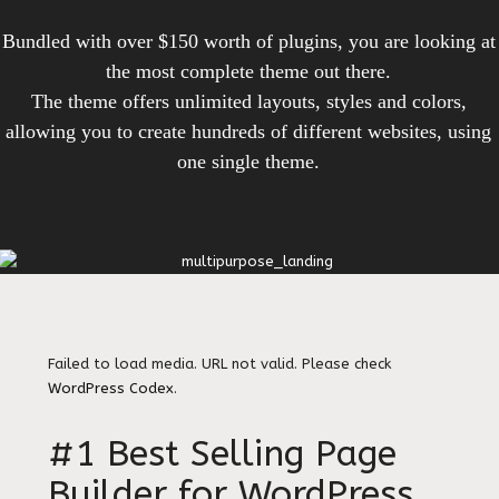
Bundled with over $150 worth of plugins, you are looking at
the most complete theme out there.
The theme offers unlimited layouts, styles and colors,
allowing you to create hundreds of different websites, using
one single theme.
Failed to load media. URL not valid. Please check
WordPress Codex
.
#1 Best Selling Page
Builder for WordPress