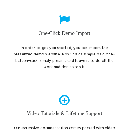
One-Click Demo Import
In order to get you started, you can import the
presented demo website. Now it’s as simple as a one-
button-click, simply press it and leave it to do all the
work and don’t stop it.
Video Tutorials & Lifetime Support
Our extensive documentation comes packed with video