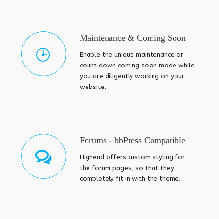
Maintenance & Coming Soon
Enable the unique maintenance or
count down coming soon mode while
you are diligently working on your
website.
Forums - bbPress Compatible
Highend offers custom styling for
the forum pages, so that they
completely fit in with the theme.