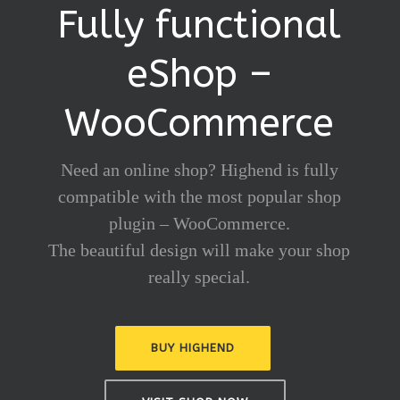
Fully functional
eShop –
WooCommerce
Need an online shop? Highend is fully
compatible with the most popular shop
plugin – WooCommerce.
The beautiful design will make your shop
really special.
BUY HIGHEND