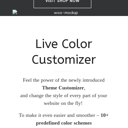
VISIT SHOP NOW
Live Color
Customizer
Feel the power of the newly introduced
Theme Customizer
,
and change the style of every part of your
website on the fly!
To make it even easier and smoother –
10+
predefined color schemes