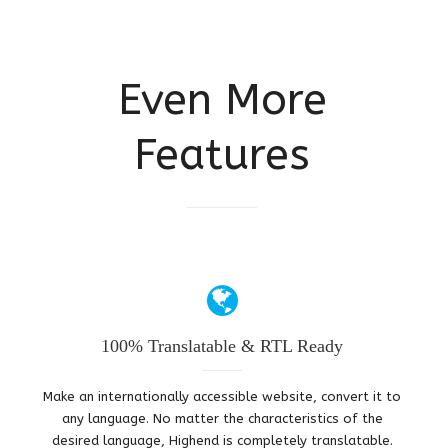
Even More
Features
100% Translatable & RTL Ready
Make an internationally accessible website, convert it to
any language. No matter the characteristics of the
desired language, Highend is completely translatable.