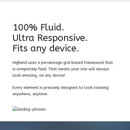
100% Fluid.
Ultra Responsive.
Fits any device.
Highend uses a percentage grid based framework that
is completely fluid. That means your site will always
look amazing, on any device!
Every element is precisely designed to look stunning
anywhere, anytime.