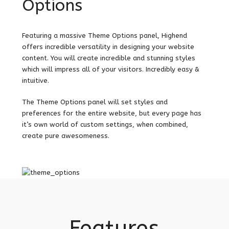
Options
Featuring a massive Theme Options panel, Highend
offers incredible versatility in designing your website
content. You will create incredible and stunning styles
which will impress all of your visitors. Incredibly easy &
intuitive.
The Theme Options panel will set styles and
preferences for the entire website, but every page has
it’s own world of custom settings, when combined,
create pure awesomeness.
Features