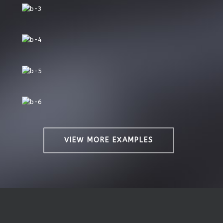
VIEW MORE EXAMPLES