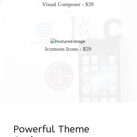
Visual Composer - $39
Icomoon Icons - $59
Powerful Theme