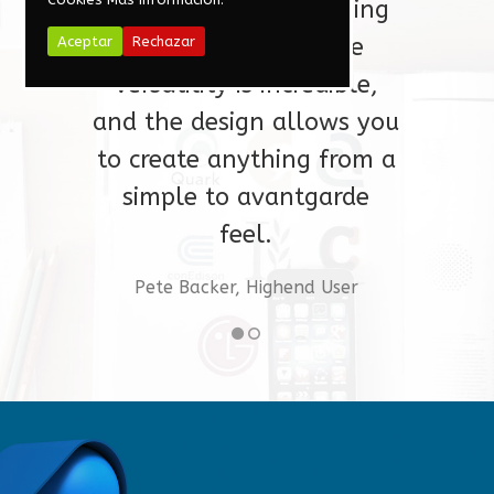
guarantee I will be using
Aceptar
Rechazar
for a long time. The
versatility is incredible,
and the design allows you
to create anything from a
simple to avantgarde
Voxellab Studio
feel.
Pete Backer, Highend User