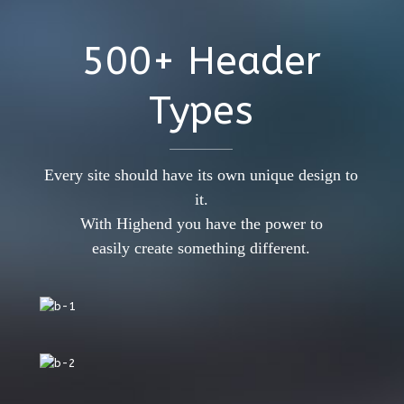
500+ Header
Types
Every site should have its own unique design to
it.
With Highend you have the power to
easily create something different.