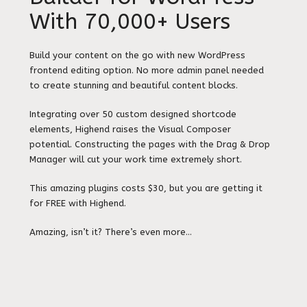
With 70,000+ Users
Build your content on the go with new WordPress
frontend editing option. No more admin panel needed
to create stunning and beautiful content blocks.
Integrating over 50 custom designed shortcode
elements, Highend raises the Visual Composer
potential. Constructing the pages with the Drag & Drop
Manager will cut your work time extremely short.
This amazing plugins costs $30, but you are getting it
for FREE with Highend.
Amazing, isn’t it? There’s even more…