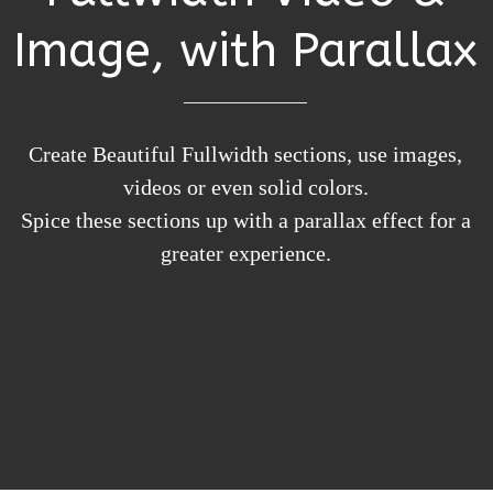
Image, with Parallax
Create Beautiful Fullwidth sections, use images,
videos or even solid colors.
Spice these sections up with a parallax effect for a
greater experience.