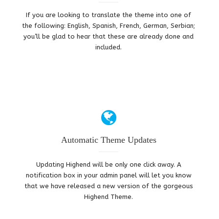
If you are looking to translate the theme into one of
the following: English, Spanish, French, German, Serbian;
you’ll be glad to hear that these are already done and
included.
Automatic Theme Updates
Updating Highend will be only one click away. A
notification box in your admin panel will let you know
that we have released a new version of the gorgeous
Highend Theme.