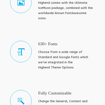
Highend comes with the Ultimate
IcoMoon package, combined with the
worldwide known FontAwesome
icons.
630+ Fonts
Choose from a wide range of
Standard and Google Fonts which
we’ve integrated in the
Highend Theme Options.
Fully Customizable
Change the General, Content and