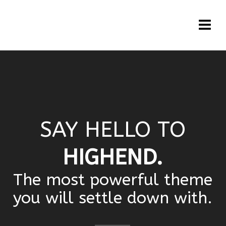
SAY HELLO TO
HIGHEND.
The most powerful theme
you will settle down with.