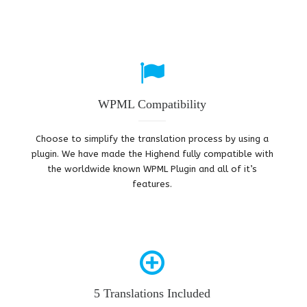
WPML Compatibility
Choose to simplify the translation process by using a
plugin. We have made the Highend fully compatible with
the worldwide known WPML Plugin and all of it’s
features.
5 Translations Included