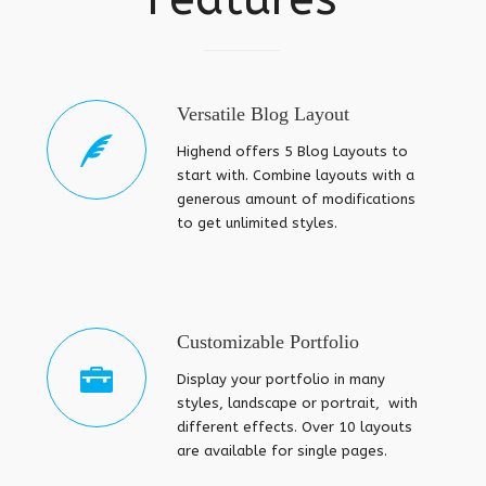
Versatile Blog Layout
Highend offers 5 Blog Layouts to
start with. Combine layouts with a
generous amount of modifications
to get unlimited styles.
Customizable Portfolio
Display your portfolio in many
styles, landscape or portrait, with
different effects. Over 10 layouts
are available for single pages.