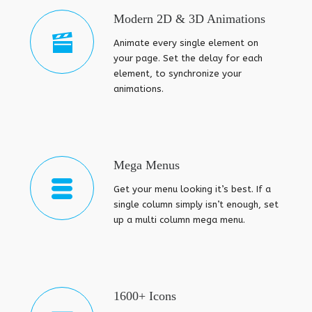
Modern 2D & 3D Animations
Animate every single element on
your page. Set the delay for each
element, to synchronize your
animations.
Mega Menus
Get your menu looking it’s best. If a
single column simply isn’t enough, set
up a multi column mega menu.
1600+ Icons