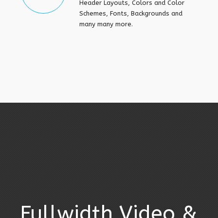
Header Layouts, Colors and Color
Schemes, Fonts, Backgrounds and
many many more.
Fullwidth Video &