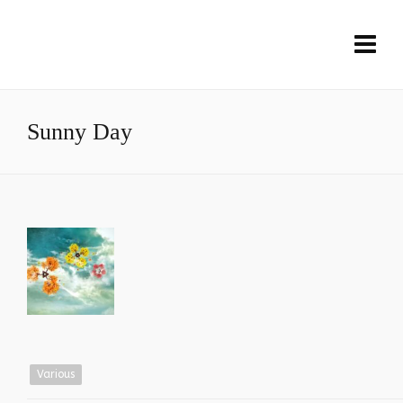
Sunny Day
Various